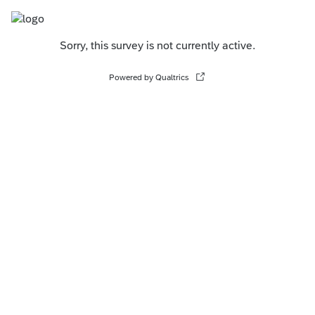
Sorry, this survey is not currently active.
Powered by Qualtrics